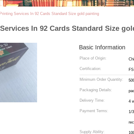
Printing Services In 92 Cards Standard Size gold painting
 Services In 92 Cards Standard Size gol
Basic Information
Place of Origin:
Ch
Certification:
FS
Minimum Order Quantity:
50
Packaging Details:
pac
Delivery Time:
4 
Payment Terms:
1/3
rec
Supply Ability:
10