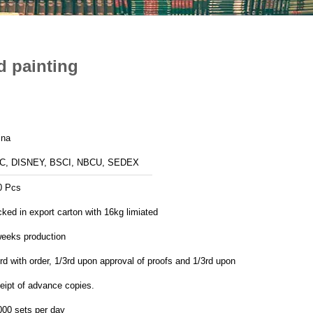
d painting
ina
C, DISNEY, BSCI, NBCU, SEDEX
0 Pcs
ked in export carton with 16kg limiated
weeks production
rd with order, 1/3rd upon approval of proofs and 1/3rd upon
eipt of advance copies.
000 sets per day