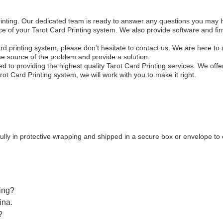
Printing. Our dedicated team is ready to answer any questions you may 
ance of your Tarot Card Printing system. We also provide software and f
ard printing system, please don't hesitate to contact us. We are here to 
the source of the problem and provide a solution.
to providing the highest quality Tarot Card Printing services. We offer
rot Card Printing system, we will work with you to make it right.
ully in protective wrapping and shipped in a secure box or envelope to 
ting?
ina.
?