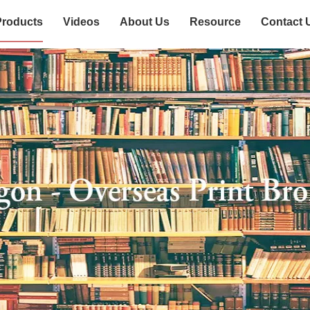
Products
Videos
About Us
Resource
Contact 