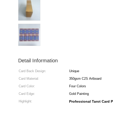
Detail Information
Card Back Design:
Unique
Card Material:
350gsm C2S Artboard
Card Color:
Four Colors
Card Edge:
Gold Painting
Highlight:
Professional Tarot Card P