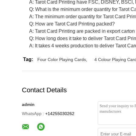
A: Tarot Card Printing have FSC, DISNEY, BSCI,
Q: What is the minimum order quantity for Tarot C
A: The minimum order quantity for Tarot Card Print
Q: How are Tarot Card Printing packed?
A: Tarot Card Printing are packed in export carton
Q: How long does it take to deliver Tarot Card Pri
A: It takes 4 weeks production to deliver Tarot Car
Tag:
Four Color Playing Cards
,
4 Colour Playing Car
Contact Details
admin
WhatsApp :
+14255030262