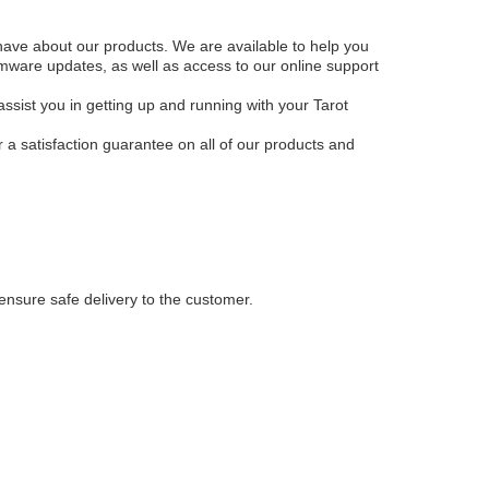
have about our products. We are available to help you
irmware updates, as well as access to our online support
assist you in getting up and running with your Tarot
 a satisfaction guarantee on all of our products and
ensure safe delivery to the customer.