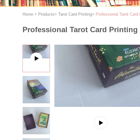
Home
>
Products
>
Tarot Card Printing
>
Professional Tarot Card 
Professional Tarot Card Printing