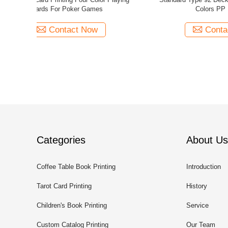
Design Complete Set For Card Games
Colour 
Contact Now
Categories
About Us
Coffee Table Book Printing
Introduction
Tarot Card Printing
History
Children's Book Printing
Service
Custom Catalog Printing
Our Team