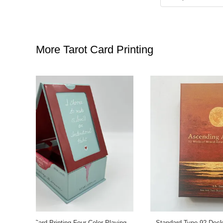
More Tarot Card Printing
 Design PP
Unique Standard Poker Deck Cards Back
Standard