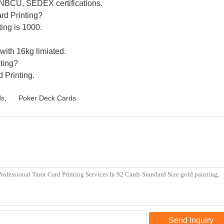
 NBCU, SEDEX certifications.
ard Printing?
ing is 1000.
 with 16kg limiated.
nting?
d Printing.
ds
,
Poker Deck Cards
Send Inquiry