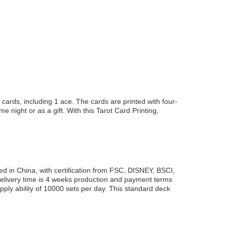
cards, including 1 ace. The cards are printed with four-
e night or as a gift. With this Tarot Card Printing,
ed in China, with certification from FSC, DISNEY, BSCI,
elivery time is 4 weeks production and payment terms
pply ability of 10000 sets per day. This standard deck