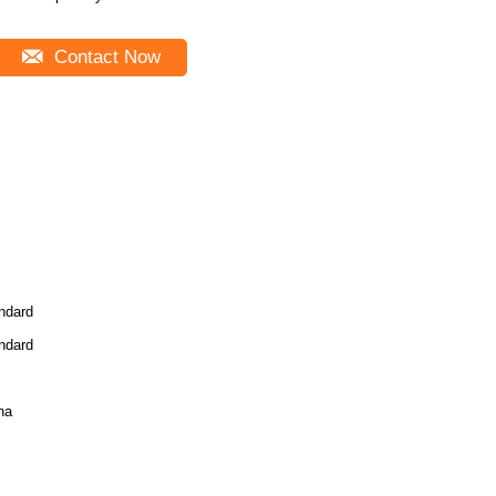
Contact Now
ndard
ndard
na