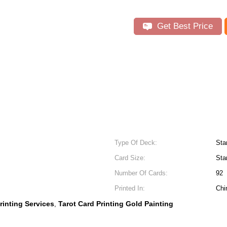
Get Best Price
Type Of Deck:
Sta
Card Size:
Sta
Number Of Cards:
92
Printed In:
Chi
rinting Services
Tarot Card Printing Gold Painting
,