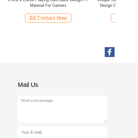
tom Boxes
Paper Construction OEM / ODM Service
Contact Now
Mail Us