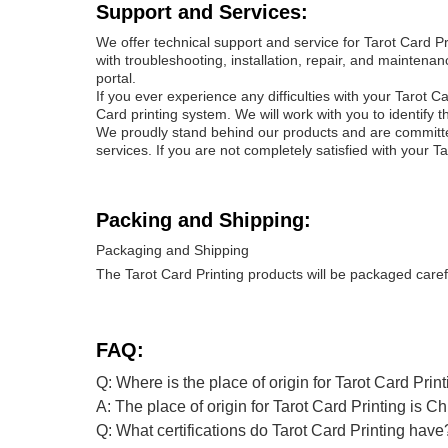
Support and Services:
We offer technical support and service for Tarot Card 
with troubleshooting, installation, repair, and mainten
portal.
If you ever experience any difficulties with your Tarot C
Card printing system. We will work with you to identify 
We proudly stand behind our products and are committed 
services. If you are not completely satisfied with your Ta
Packing and Shipping:
Packaging and Shipping
The Tarot Card Printing products will be packaged caref
FAQ:
Q: Where is the place of origin for Tarot Card Prin
A: The place of origin for Tarot Card Printing is Ch
Q: What certifications do Tarot Card Printing have