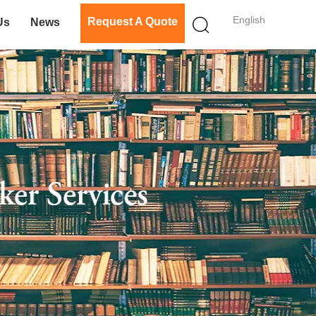
English
Request A Quote
Us
News