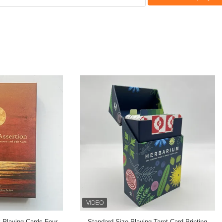
 92 Tarot Card Printing PP Four
PMS Color 24 Spirit Animal Card 