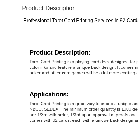
Product Description
Professional Tarot Card Printing Services in 92 Car
Product Description:
Tarot Card Printing is a playing card deck designed for 
color inks and feature a unique back design. It comes in 
poker and other card games will be a lot more exciting 
Applications:
Tarot Card Printing is a great way to create a unique a
NBCU, SEDEX. The minimum order quantity is 1000 decks
are 1/3rd with order, 1/3rd upon approval of proofs and
comes with 92 cards, each with a unique back design and