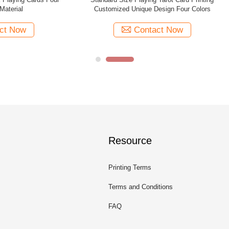
Playing Cards With Back Design
With 88pp Guide Book Top / Bot
Contact Now
Contact Now
Resource
Printing Terms
Terms and Conditions
FAQ