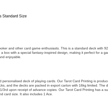
ds Standard Size
poker and other card game enthusiasts. This is a standard deck with 92 
a box with a special fantasy-inspired design, making it perfect for a gam
and enjoyable.
nd personalised deck of playing cards. Our Tarot Card Printing is produc
, and the decks are packed in export carton with 16kg limited. The d
 1/3rd upon receipt of advance copies. Our Tarot Card Printing has a su
 card size. It also includes 1 Ace.