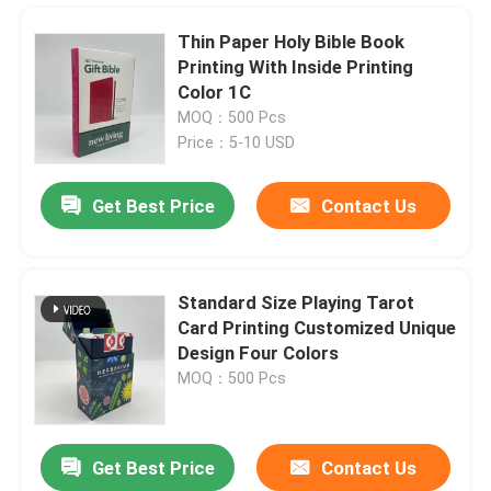
Thin Paper Holy Bible Book
Printing With Inside Printing
Color 1C
MOQ：500 Pcs
Price：5-10 USD
Get Best Price
Contact Us
Standard Size Playing Tarot
Card Printing Customized Unique
Home
Design Four Colors
MOQ：500 Pcs
Products
Get Best Price
Contact Us
Coffee Table Book Hardcover Printing And Binding With Glossy UV Coating
Videos