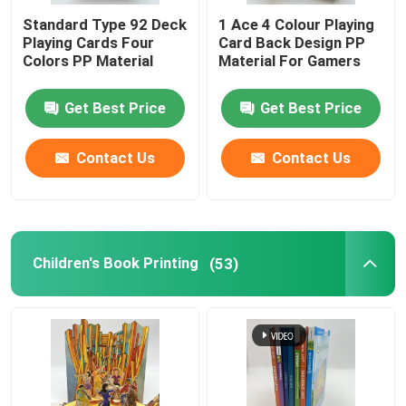
Standard Type 92 Deck
1 Ace 4 Colour Playing
Playing Cards Four
Card Back Design PP
Colors PP Material
Material For Gamers
Get Best Price
Get Best Price
Contact Us
Contact Us
Children's Book Printing
(53)