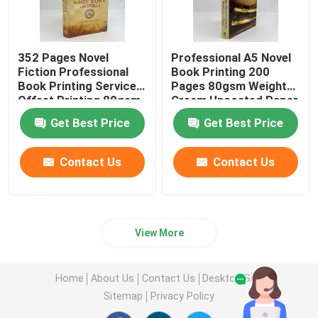
352 Pages Novel
Professional A5 Novel
Fiction Professional
Book Printing 200
Book Printing Services
Pages 80gsm Weight
Offset Printing 80gsm
Cream Uncoated Paper
Get Best Price
Get Best Price
Contact Us
Contact Us
View More
Home
About Us
Contact Us
Desktop Site
Sitemap
Privacy Policy