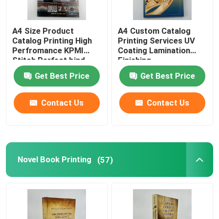
A4 Size Product
A4 Custom Catalog
Catalog Printing High
Printing Services UV
Perfromance KPMI
Coating Lamination
Stitch Perfect bind
Finishing
Get Best Price
Get Best Price
Contact Us
Contact Us
Novel Book Printing
(57)