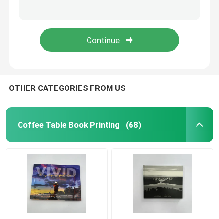
Cloth Cover Arts Literature Book With Embossing And White Ink
80 Pages Professional Novel Book Printing Services Saddle Stitching Perfect Binding
Children's Book Printing
Exposed Spine Layflat Book Binding Customized For Arts Literature
Customized Coloring Book Printing 144 Pages Paperback Format Drawing Book Printing
Custom Catalog Printing
Novel Book Printing
OTHER CATEGORIES FROM US
Textbook Printing Service
Coffee Table Book Printing
(68)
Hardcover Art Book Printing
Calendar Printing Services
Custom Journal Printing