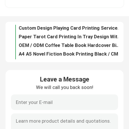
Glossy Paper Professional Custom Catalog Printing 100gsm 128gsm Weight
Professional Hardcover Coffee Table Book Printing And Binding OEM / ODM Services
About Us
Custom Design Playing Card Printing Services 0.25mm 0.3mm 0.35mm 0.4mm Thickness
Paper Tarot Card Printing In Tray Design With Booklet As Casebound
Resource
OEM / ODM Coffee Table Book Hardcover Binding Book Glossy Matte Paper
A4 A5 Novel Fiction Book Printing Black / CMYK Color Customized
Contact Us
Hardcover Binding Coffee Table Book Printing Services Glossy / Matte Lamination
Customized Game Tarot Card Printing With Paper Construction OEM / ODM Service
News
70gsm Uncoated Woodfree Novel Book Printing A4 / A5 Perfect Bound Book Printing
Leave a Message
400 Cards Custom Playing Card Printing Glossy / Matte Lamination In Tuck Box
We will call you back soon!
Request A Quote
Custom Pantone Color Hard Cover Book Printing Services Single / Double Sided
A4 / A5 Novel Books Offset Printing Service Uncoated Woodfree Customized
Postcard Coupon Softcover Book Printing Single / Double Side Paper Material
Coffee Table Book Printing
Foil Stamped Coffee Table Book Printing Customized With Spot Color
Black Or CMYK Color Novel Book Printing Customized With 80gsm Paper Weight
Tarot Card Printing