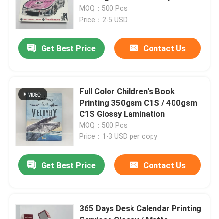
MOQ：500 Pcs
Price：2-5 USD
Get Best Price
Contact Us
Full Color Children's Book
Printing 350gsm C1S / 400gsm
C1S Glossy Lamination
MOQ：500 Pcs
Price：1-3 USD per copy
Get Best Price
Contact Us
365 Days Desk Calendar Printing