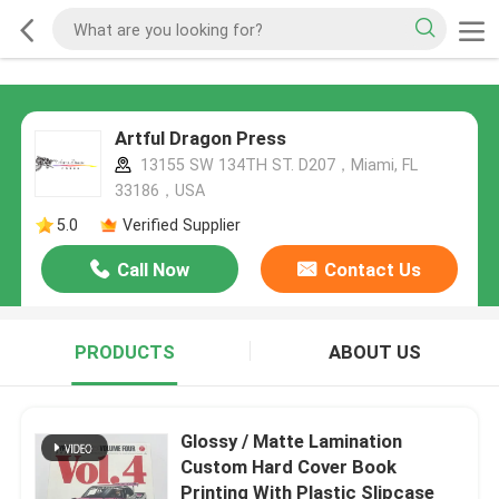
Artful Dragon Press
13155 SW 134TH ST. D207，Miami, FL
33186，USA
5.0
Verified Supplier
Call Now
Contact Us
PRODUCTS
ABOUT US
Glossy / Matte Lamination
Custom Hard Cover Book
Printing With Plastic Slipcase