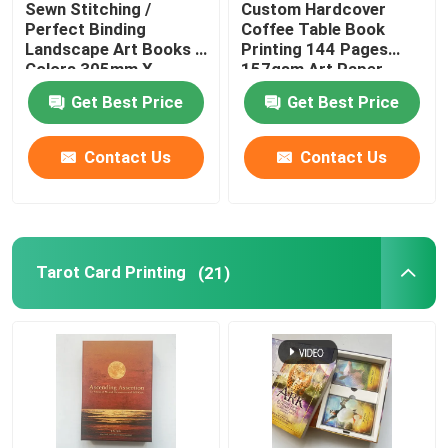
Sewn Stitching /
Custom Hardcover
Perfect Binding
Coffee Table Book
Coloring Book Printing
Landscape Art Books 4
Printing 144 Pages
Colors 305mm X
157gsm Art Paper
229mm
Get Best Price
Get Best Price
Comic Book Printing
Contact Us
Contact Us
Custom Bible Printing
Gift Packaging Boxes
Tarot Card Printing
(21)