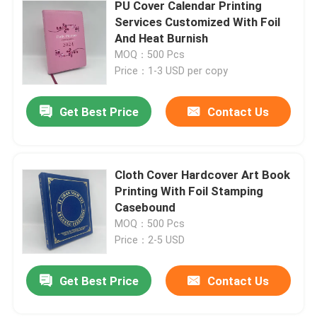
PU Cover Calendar Printing
Services Customized With Foil
And Heat Burnish
MOQ：500 Pcs
Price：1-3 USD per copy
Get Best Price
Contact Us
Cloth Cover Hardcover Art Book
Printing With Foil Stamping
Casebound
MOQ：500 Pcs
Price：2-5 USD
Get Best Price
Contact Us