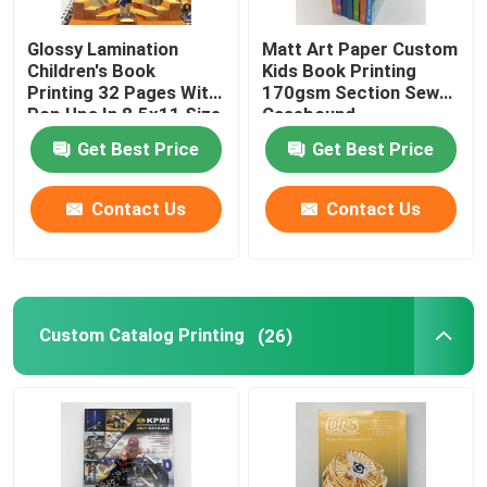
Glossy Lamination
Matt Art Paper Custom
Children's Book
Kids Book Printing
Printing 32 Pages With
170gsm Section Sewn
Pop Ups In 8.5x11 Size
Casebound
Get Best Price
Get Best Price
Contact Us
Contact Us
Custom Catalog Printing
(26)