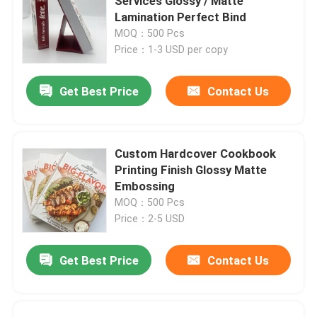
Services Glossy / Matte
Lamination Perfect Bind
MOQ：500 Pcs
Price：1-3 USD per copy
Get Best Price
Contact Us
Custom Hardcover Cookbook
Printing Finish Glossy Matte
Embossing
MOQ：500 Pcs
Price：2-5 USD
Get Best Price
Contact Us