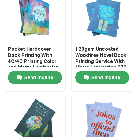
Pocket Hardcover
120gsm Uncoated
Book Printing With
Woodfree Novel Book
4C/4C Printing Color
Printing Service With
and Matte Lamination
Matte Lamination 272
Pages
Send Inquiry
Send Inquiry
Home
Products
Videos