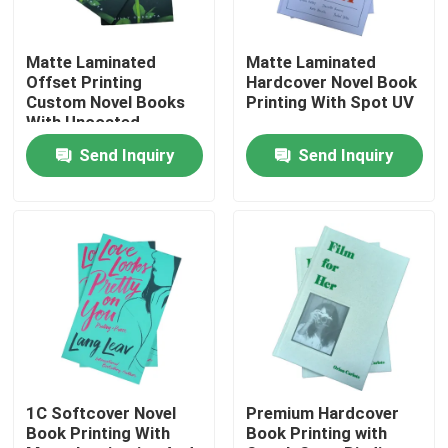
About Us
Matte Laminated
Matte Laminated
Offset Printing
Hardcover Novel Book
Custom Novel Books
Printing With Spot UV
Resource
With Uncoated
Woodfree Paper
Send Inquiry
Send Inquiry
Contact Us
News
Request A Quote
Coffee Table Book Printing
1C Softcover Novel
Premium Hardcover
Book Printing With
Book Printing with
Tarot Card Printing