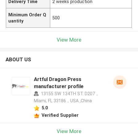
Delivery Time
2 weeks production
Minimum Order Q
500
uantity
View More
ABOUT US
Artful Dragon Press
manufacturer profile
13155 SW 134TH ST. D207，
Miami, FL 33186，USA ,China
5.0
Verified Supplier
View More