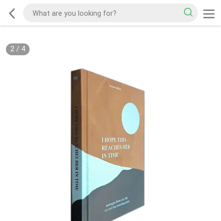
2
/
4