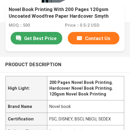
Novel Book Printing With 200 Pages 120gsm
Uncoated Woodfree Paper Hardcover Smyth
Sewn Binding
MOQ：500
Price：0.5-2 USD
Get Best Price
Contact Us
PRODUCT DESCRIPTION
200 Pages Novel Book Printing
,
High Light:
Hardcover Novel Book Printing
,
120gsm Novel Book Printing
Brand Name
Novel book
Certification
FSC, DISNEY, BSCI, NBCU, SEDEX