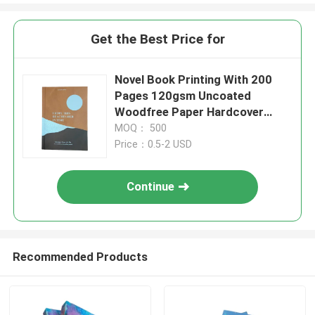
Get the Best Price for
Novel Book Printing With 200
Pages 120gsm Uncoated
Woodfree Paper Hardcover
Smyth Sewn Binding
MOQ： 500
Price：0.5-2 USD
Continue
Recommended Products