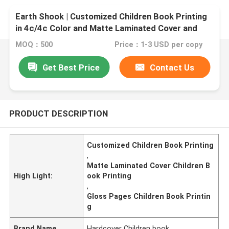
Earth Shook | Customized Children Book Printing
in 4c/4c Color and Matte Laminated Cover and
Gloss Pages
MOQ：500
Price：1-3 USD per copy
Get Best Price
Contact Us
PRODUCT DESCRIPTION
Customized Children Book Printing
,
Matte Laminated Cover Children B
High Light:
ook Printing
,
Gloss Pages Children Book Printin
g
Brand Name
Hardcover Children book