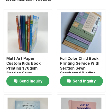
Matt Art Paper
Full Color Child Book
Custom Kids Book
Printing Service With
Printing 170gsm
Section Sewn
Section Sewn
Casebound Binding
Home
Casebound
Send Inquiry
Send Inquiry
Products
Videos