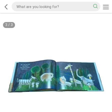
3
/
3