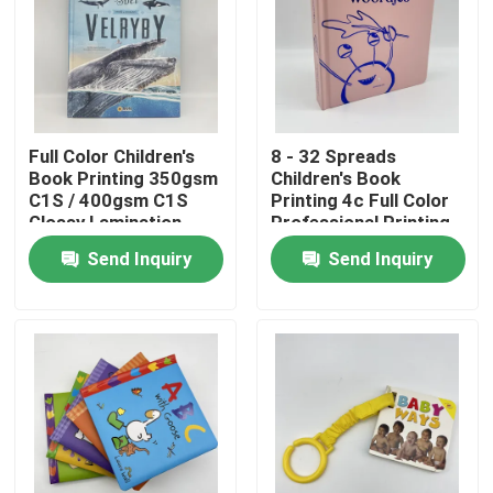
About Us
Resource
Full Color Children's
8 - 32 Spreads
Book Printing 350gsm
Children's Book
C1S / 400gsm C1S
Printing 4c Full Color
Contact Us
Glossy Lamination
Professional Printing
Services
Send Inquiry
Send Inquiry
News
Request A Quote
Coffee Table Book Printing
Tarot Card Printing