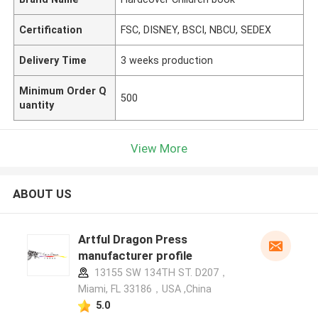
Certification
FSC, DISNEY, BSCI, NBCU, SEDEX
Delivery Time
3 weeks production
Minimum Order Q
500
uantity
View More
ABOUT US
Artful Dragon Press
manufacturer profile
13155 SW 134TH ST. D207，
Miami, FL 33186，USA ,China
5.0