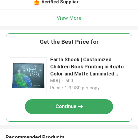
Verified Supplier
View More
Get the Best Price for
Earth Shook | Customized
Children Book Printing in 4c/4c
Color and Matte Laminated
Cover and Gloss Pages
MOQ： 500
Price：1-3 USD per copy
Continue
Recommended Products