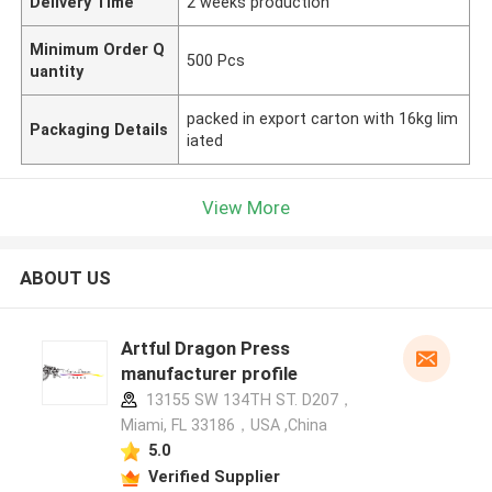
Delivery Time
2 weeks production
Minimum Order Q
500 Pcs
uantity
packed in export carton with 16kg lim
Packaging Details
iated
View More
ABOUT US
Artful Dragon Press
manufacturer profile
13155 SW 134TH ST. D207，
Miami, FL 33186，USA ,China
5.0
Verified Supplier