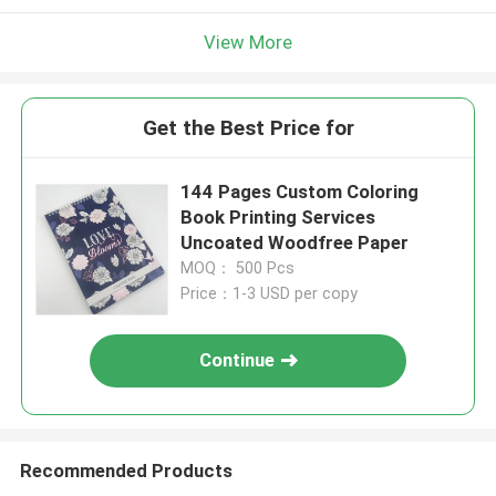
View More
Get the Best Price for
144 Pages Custom Coloring
Book Printing Services
Uncoated Woodfree Paper
MOQ： 500 Pcs
Price：1-3 USD per copy
Continue
Recommended Products