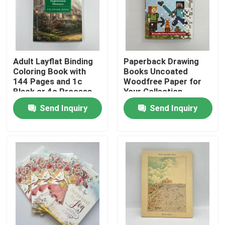
About Us
Resource
Adult Layflat Binding
Paperback Drawing
Coloring Book with
Books Uncoated
144 Pages and 1c
Woodfree Paper for
Black or 4c Process
Your Collection
Contact Us
Printing
Send Inquiry
Send Inquiry
News
Request A Quote
Coffee Table Book Printing
Tarot Card Printing