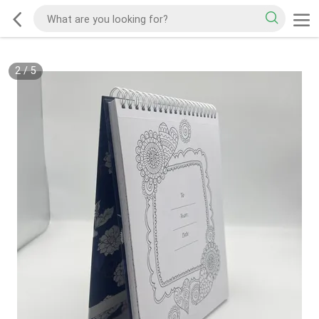
2
/
5