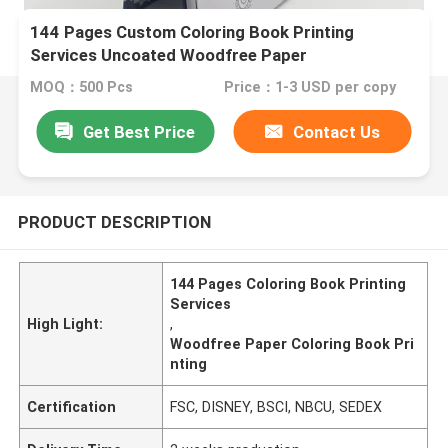
144 Pages Custom Coloring Book Printing
Services Uncoated Woodfree Paper
MOQ：500 Pcs
Price：1-3 USD per copy
Get Best Price
Contact Us
PRODUCT DESCRIPTION
144 Pages Coloring Book Printing
Services
High Light:
,
Woodfree Paper Coloring Book Pri
nting
Certification
FSC, DISNEY, BSCI, NBCU, SEDEX