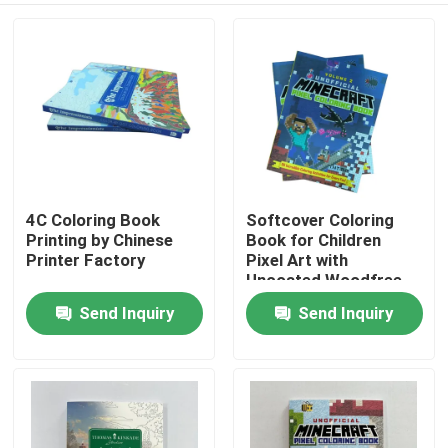
4C Coloring Book
Softcover Coloring
Printing by Chinese
Book for Children
Printer Factory
Pixel Art with
Uncoated Woodfree
Paper
Send Inquiry
Send Inquiry
Home
Products
Videos