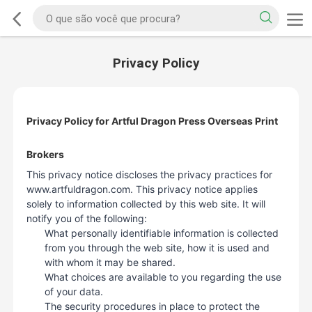
Privacy Policy
Privacy Policy for Artful Dragon Press Overseas Print
Brokers
This privacy notice discloses the privacy practices for
www.artfuldragon.com. This privacy notice applies
solely to information collected by this web site. It will
notify you of the following:
What personally identifiable information is collected
from you through the web site, how it is used and
with whom it may be shared.
What choices are available to you regarding the use
of your data.
The security procedures in place to protect the