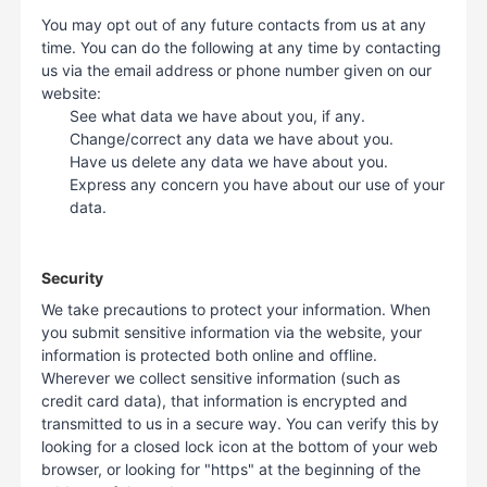
You may opt out of any future contacts from us at any
time. You can do the following at any time by contacting
us via the email address or phone number given on our
website:
See what data we have about you, if any.
Change/correct any data we have about you.
Have us delete any data we have about you.
Express any concern you have about our use of your
data.
Security
We take precautions to protect your information. When
you submit sensitive information via the website, your
information is protected both online and offline.
Wherever we collect sensitive information (such as
credit card data), that information is encrypted and
transmitted to us in a secure way. You can verify this by
looking for a closed lock icon at the bottom of your web
browser, or looking for "https" at the beginning of the