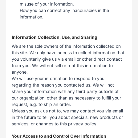
misuse of your information.
How you can correct any inaccuracies in the
information.
Information Collection, Use, and Sharing
We are the sole owners of the information collected on
this site. We only have access to collect information that
you voluntarily give us via email or other direct contact
from you. We will not sell or rent this information to
anyone.
We will use your information to respond to you,
regarding the reason you contacted us. We will not
share your information with any third party outside of
our organization, other than as necessary to fulfill your
request, e.g. to ship an order.
Unless you ask us not to, we may contact you via email
in the future to tell you about specials, new products or
services, or changes to this privacy policy.
Your Access to and Control Over Information