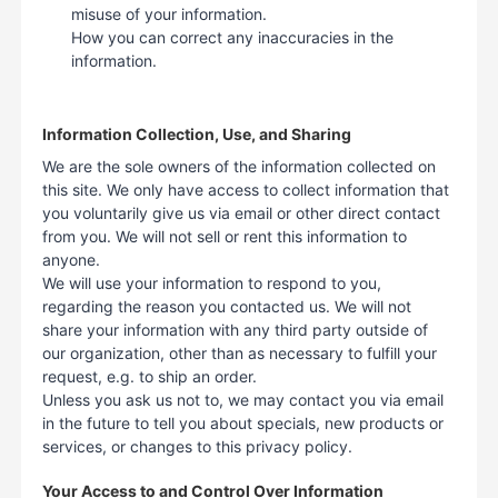
misuse of your information.
How you can correct any inaccuracies in the
information.
Information Collection, Use, and Sharing
We are the sole owners of the information collected on
this site. We only have access to collect information that
you voluntarily give us via email or other direct contact
from you. We will not sell or rent this information to
anyone.
We will use your information to respond to you,
regarding the reason you contacted us. We will not
share your information with any third party outside of
our organization, other than as necessary to fulfill your
request, e.g. to ship an order.
Unless you ask us not to, we may contact you via email
in the future to tell you about specials, new products or
services, or changes to this privacy policy.
Your Access to and Control Over Information