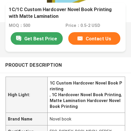
1C/1C Custom Hardcover Novel Book Printing
with Matte Lamination
MOQ：500
Price：0.5-2 USD
Get Best Price
Contact Us
PRODUCT DESCRIPTION
1C Custom Hardcover Novel Book P
rinting
High Light:
,
1C Hardcover Novel Book Printing
,
Matte Lamination Hardcover Novel
Book Printing
Brand Name
Novel book