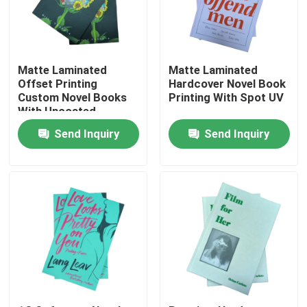
About Us
Matte Laminated
Matte Laminated
Resource
Offset Printing
Hardcover Novel Book
Custom Novel Books
Printing With Spot UV
With Uncoated
Woodfree Paper
Contact Us
Send Inquiry
Send Inquiry
News
Request A Quote
Coffee Table Book Printing
Tarot Card Printing