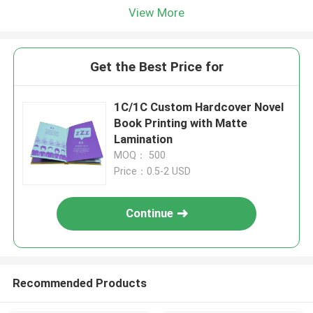
View More
Get the Best Price for
1C/1C Custom Hardcover Novel
Book Printing with Matte
Lamination
MOQ： 500
Price：0.5-2 USD
Continue
Recommended Products