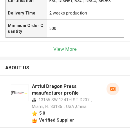
Certification
FSC, DISNEY, BSCI, NBCU, SEDEX
Delivery Time
2 weeks production
Minimum Order Q
500
uantity
View More
ABOUT US
Artful Dragon Press
manufacturer profile
13155 SW 134TH ST. D207，
Miami, FL 33186，USA ,China
5.0
Verified Supplier