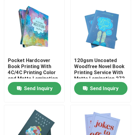
Pocket Hardcover
120gsm Uncoated
Book Printing With
Woodfree Novel Book
4C/4C Printing Color
Printing Service With
and Matte Lamination
Matte Lamination 272
Pages
Send Inquiry
Send Inquiry
Home
Products
Videos