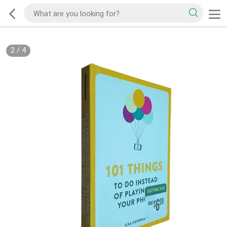
2
/
4