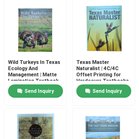
Wild Turkeys In Texas
Texas Master
Ecology And
Naturalist | 4C/4C
Management | Matte
Offset Printing for
Lamination Textbook
Hardcover Textbooks
Printing Glossy C2S
Using 2.5mm Board
Send Inquiry
Send Inquiry
With Vivid 4C/4C
and Gloss Lamination
Home
Printing
Products
Videos