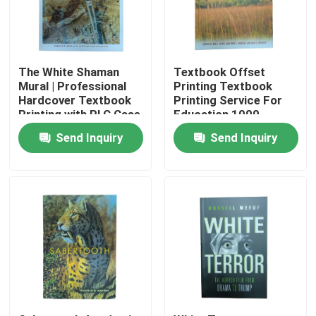
About Us
The White Shaman
Textbook Offset
Resource
Mural | Professional
Printing Textbook
Hardcover Textbook
Printing Service For
Printing with PLC Case
Education 1000-
and Gloss Art Paper
Quantity
Contact Us
Send Inquiry
Send Inquiry
Pages plus Jcaket
News
Request A Quote
Coffee Table Book Printing
Tarot Card Printing