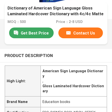
Dictionary of American Sign Language Gloss
Laminated Hardcover Dictionary with 4c/4c Matte
Art Paper Pages
MOQ：500
Price：2-8 USD
Get Best Price
Contact Us
PRODUCT DESCRIPTION
American Sign Language Dictionar
y
High Light:
,
Gloss Laminated Hardcover Diction
ary
Brand Name
Education books