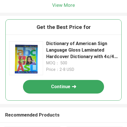
View More
Get the Best Price for
Dictionary of American Sign
Language Gloss Laminated
Hardcover Dictionary with 4c/4c
Matte Art Paper Pages
MOQ： 500
Price：2-8 USD
Continue
Recommended Products