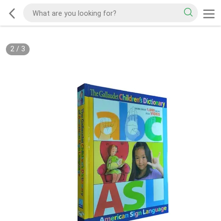
2
/
3