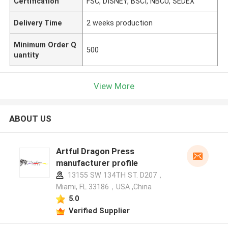
Certification
FSC, DISNEY, BSCI, NBCU, SEDEX
Delivery Time
2 weeks production
Minimum Order Q
500
uantity
View More
ABOUT US
Artful Dragon Press
manufacturer profile
13155 SW 134TH ST. D207，
Miami, FL 33186，USA ,China
5.0
Verified Supplier