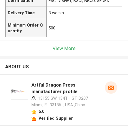
Certification
FSC, DISNEY, BSCI, NBCU, SEDEX
Delivery Time
3 weeks
Minimum Order Q
500
uantity
View More
ABOUT US
Artful Dragon Press
manufacturer profile
13155 SW 134TH ST. D207，
Miami, FL 33186，USA ,China
5.0
Verified Supplier