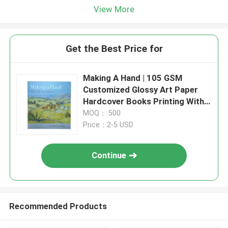
View More
Get the Best Price for
Making A Hand | 105 GSM
Customized Glossy Art Paper
Hardcover Books Printing With
Matte Lanimation And UV
MOQ： 500
Coating
Price：2-5 USD
Continue
Recommended Products