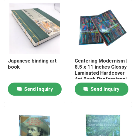
Japanese binding art
Centering Modernism |
book
8.5 x 11 inches Glossy
Laminated Hardcover
Art Book Professional
4C/4C Offset Printing
Send Inquiry
Send Inquiry
Service
Home
Products
Videos