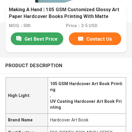
Making A Hand | 105 GSM Customized Glossy Art
Paper Hardcover Books Printing With Matte
Lanimation And UV Coating
MOQ：500
Price：2-5 USD
Get Best Price
Contact Us
PRODUCT DESCRIPTION
105 GSM Hardcover Art Book Printi
ng
High Light:
,
UV Coating Hardcover Art Book Pri
nting
Brand Name
Hardcover Art Book