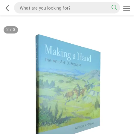
2
/
3