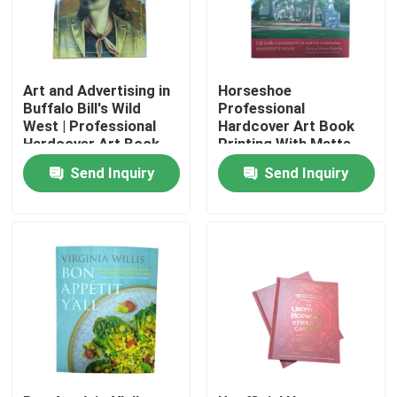
About Us
Art and Advertising in
Horseshoe
Resource
Buffalo Bill's Wild
Professional
West | Professional
Hardcover Art Book
Hardcover Art Book
Printing With Matte
Printing Service 8.5 x
Laminated Cover And
Contact Us
Send Inquiry
Send Inquiry
11 inches 4C
4C Pages
News
Request A Quote
Coffee Table Book Printing
Tarot Card Printing