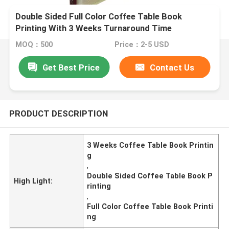
Double Sided Full Color Coffee Table Book
Printing With 3 Weeks Turnaround Time
MOQ：500
Price：2-5 USD
Get Best Price
Contact Us
PRODUCT DESCRIPTION
3 Weeks Coffee Table Book Printin
g
,
Double Sided Coffee Table Book P
High Light:
rinting
,
Full Color Coffee Table Book Printi
ng