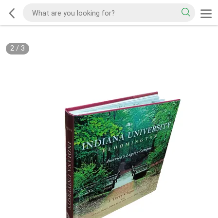
2
/
3