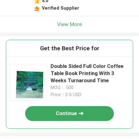
5.0
Verified Supplier
View More
Get the Best Price for
Double Sided Full Color Coffee
Table Book Printing With 3
Weeks Turnaround Time
MOQ： 500
Price：2-5 USD
Continue