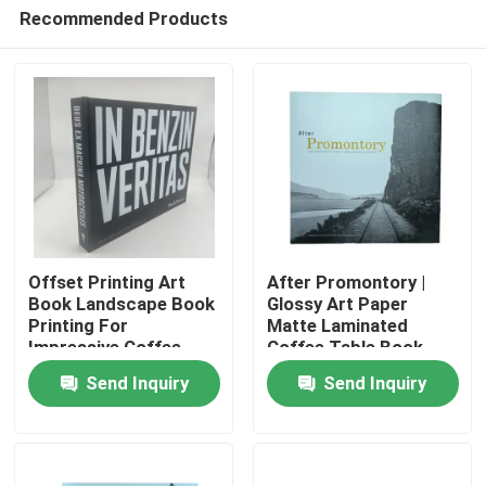
Recommended Products
Offset Printing Art
After Promontory |
Book Landscape Book
Glossy Art Paper
Printing For
Matte Laminated
Home
Impressive Coffee
Coffee Table Book
Tables
with Full Color Printing
Send Inquiry
Send Inquiry
and Custom Jackets
Products
Videos