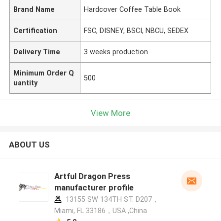
Brand Name
Hardcover Coffee Table Book
Certification
FSC, DISNEY, BSCI, NBCU, SEDEX
Delivery Time
3 weeks production
Minimum Order Q
500
uantity
View More
ABOUT US
Artful Dragon Press
manufacturer profile
13155 SW 134TH ST. D207，
Miami, FL 33186，USA ,China