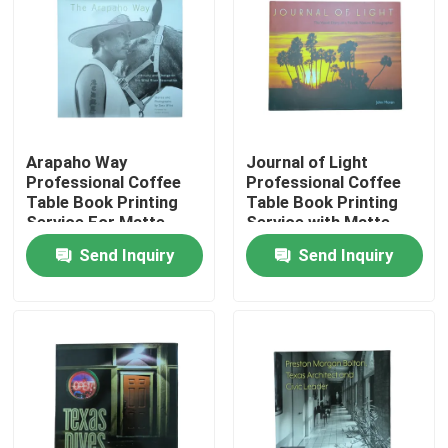
About Us
Resource
Arapaho Way
Journal of Light
Professional Coffee
Professional Coffee
Contact Us
Table Book Printing
Table Book Printing
Service For Matte
Service with Matte
Laminated Jackets
Laminated Jackets
News
Send Inquiry
Send Inquiry
And Gloss Art Paper
and Hardcover Binding
Pages
Request A Quote
Coffee Table Book Printing
Tarot Card Printing