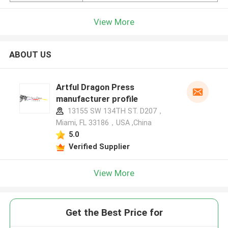
View More
ABOUT US
Artful Dragon Press
manufacturer profile
13155 SW 134TH ST. D207，
Miami, FL 33186，USA ,China
5.0
Verified Supplier
View More
Get the Best Price for