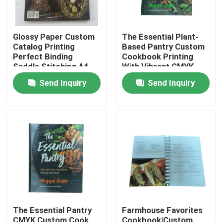
Glossy Paper Custom
The Essential Plant-
Catalog Printing
Based Pantry Custom
Perfect Binding
Cookbook Printing
Saddle Stitching A4
With Vibrant CMYK
A5 A6
Colors And Matte
Send Inquiry
Send Inquiry
Lamination Finish
Home
Products
The Essential Pantry
Farmhouse Favorites
Videos
CMYK Custom Cook
Cookbook|Custom