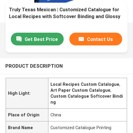
Truly Texas Mexican | Customized Catalogue for
Local Recipes with Softcover Binding and Glossy
Lamination and Art Paper
Get Best Price
Contact Us
PRODUCT DESCRIPTION
Local Recipes Custom Catalogue
,
Art Paper Custom Catalogue
,
High Light:
Custom Catalogue Softcover Bindi
ng
Place of Origin
China
Brand Name
Customized Catalogue Printing