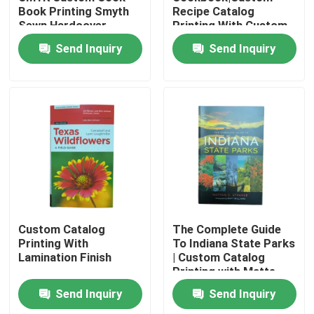
Book Printing Smyth
Recipe Catalog
Sewn Hardcover
Printing With Custom
80gsm/100gsm/128gsm
Design Plastic Comb
About Us
Send Inquiry
Send Inquiry
Glossy Art Paper
Binding CMYK Printing
Color
Resource
Contact Us
News
Request A Quote
Custom Catalog
The Complete Guide
Printing With
To Indiana State Parks
Lamination Finish
| Custom Catalog
Coffee Table Book Printing
Printing with Matte
Laminated Softcover
Send Inquiry
Send Inquiry
and Glossy Inner Page
Tarot Card Printing