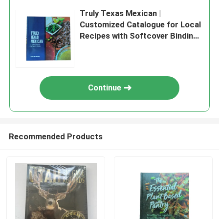
Truly Texas Mexican |
Customized Catalogue for Local
Recipes with Softcover Binding
and Glossy Lamination and Art
Paper
Continue
Recommended Products