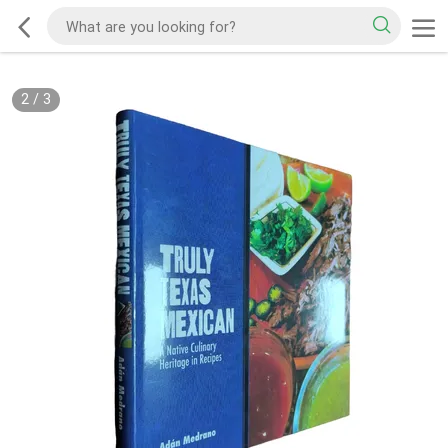
2
/
3