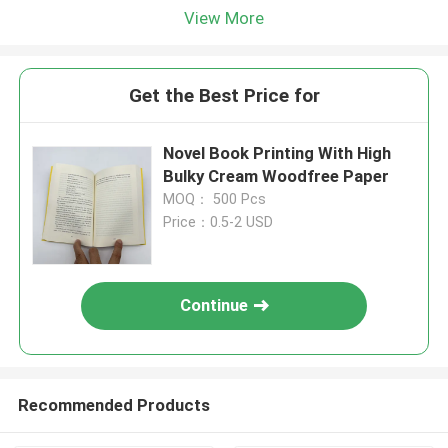
View More
Get the Best Price for
Novel Book Printing With High
Bulky Cream Woodfree Paper
MOQ： 500 Pcs
Price：0.5-2 USD
Continue
Recommended Products