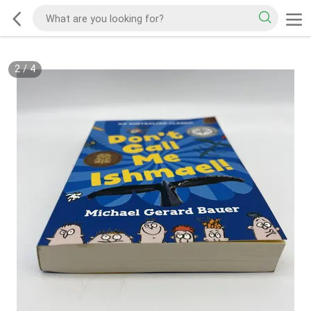
2
/
4