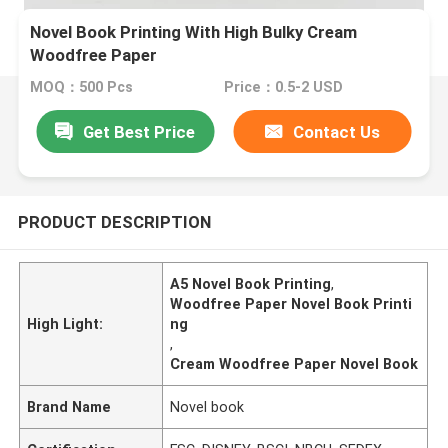
Novel Book Printing With High Bulky Cream
Woodfree Paper
MOQ：500 Pcs
Price：0.5-2 USD
Get Best Price
Contact Us
PRODUCT DESCRIPTION
A5 Novel Book Printing
,
Woodfree Paper Novel Book Printi
High Light:
ng
,
Cream Woodfree Paper Novel Book
Brand Name
Novel book