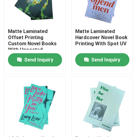
About Us
Matte Laminated
Matte Laminated
Resource
Offset Printing
Hardcover Novel Book
Custom Novel Books
Printing With Spot UV
With Uncoated
Woodfree Paper
Contact Us
Send Inquiry
Send Inquiry
News
Request A Quote
Coffee Table Book Printing
Tarot Card Printing