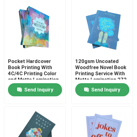
Pocket Hardcover
120gsm Uncoated
Book Printing With
Woodfree Novel Book
4C/4C Printing Color
Printing Service With
and Matte Lamination
Matte Lamination 272
Pages
Send Inquiry
Send Inquiry
Home
Products
Videos