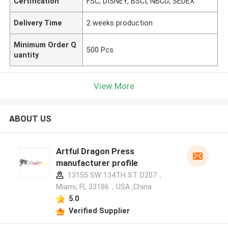
Certification
FSC, DISNEY, BSCI, NBCU, SEDEX
Delivery Time
2 weeks production
Minimum Order Q
500 Pcs
uantity
View More
ABOUT US
Artful Dragon Press
manufacturer profile
13155 SW 134TH ST. D207，
Miami, FL 33186，USA ,China
5.0
Verified Supplier