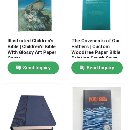
Illustrated Children's
The Covenants of Our
Bible | Children's Bible
Fathers | Custom
With Glossy Art Paper
Woodfree Paper Bible
Cover
Printing Smyth Sewn
Softcover Web Fed
Send Inquiry
Send Inquiry
Technology
Home
Products
Videos