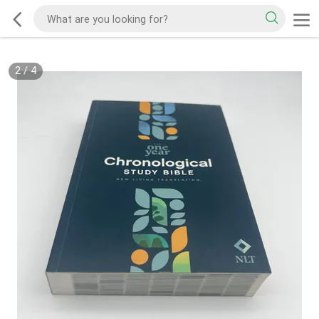
2
/
4