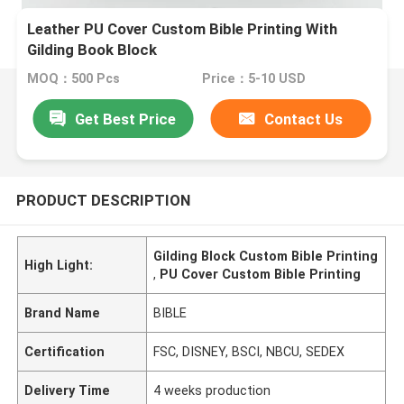
Leather PU Cover Custom Bible Printing With
Gilding Book Block
MOQ：500 Pcs
Price：5-10 USD
Get Best Price
Contact Us
PRODUCT DESCRIPTION
Gilding Block Custom Bible Printing
High Light:
,
PU Cover Custom Bible Printing
Brand Name
BIBLE
Certification
FSC, DISNEY, BSCI, NBCU, SEDEX
Delivery Time
4 weeks production