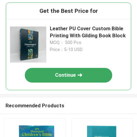
Get the Best Price for
Leather PU Cover Custom Bible
Printing With Gilding Book Block
MOQ： 500 Pcs
Price：5-10 USD
Continue
Recommended Products