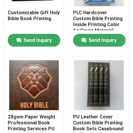
Customizable Gift Holy
PLC Hardcover
About Us
Bible Book Printing
Custom Bible Printing
Inside Printing Color
1c Cover Material
Resource
Paper
Send Inquiry
Send Inquiry
Contact Us
News
Request A Quote
Coffee Table Book Printing
28gsm Paper Weight
PU Leather Cover
Professional Book
Custom Bible Printing
Printing Services PU
Book Sets Casebound
Tarot Card Printing