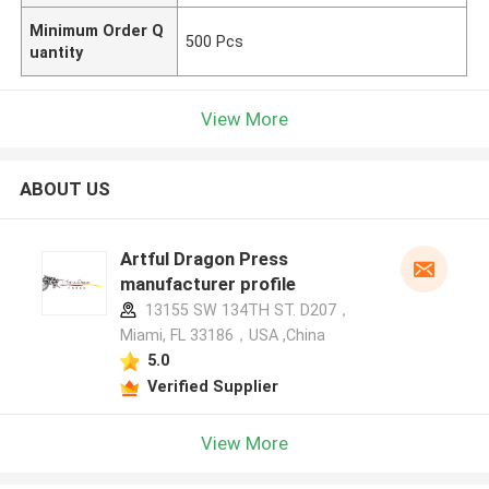
Minimum Order Q
500 Pcs
uantity
View More
ABOUT US
Artful Dragon Press
manufacturer profile
13155 SW 134TH ST. D207，
Miami, FL 33186，USA ,China
5.0
Verified Supplier
View More