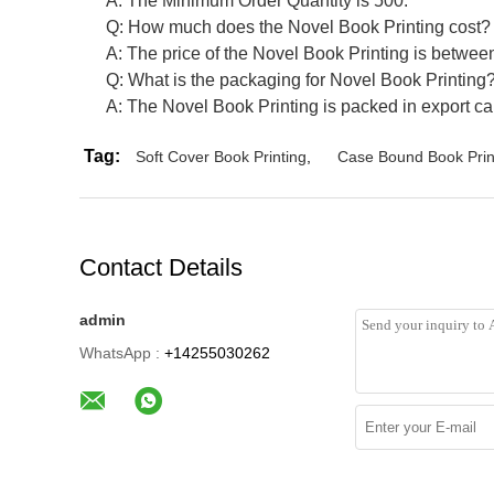
A: The Minimum Order Quantity is 500.
Q: How much does the Novel Book Printing cost?
A: The price of the Novel Book Printing is betwe
Q: What is the packaging for Novel Book Printing
A: The Novel Book Printing is packed in export ca
Tag:
Soft Cover Book Printing
,
Case Bound Book Prin
Contact Details
admin
WhatsApp :
+14255030262