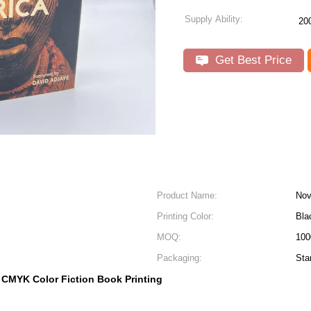
Supply Ability:
20
Get Best Price
Product Name:
Nov
Printing Color:
Bla
MOQ:
100
Packaging:
Sta
CMYK Color Fiction Book Printing
,