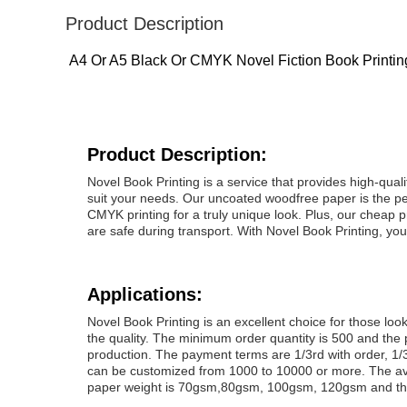
Product Description
A4 Or A5 Black Or CMYK Novel Fiction Book Printi
Product Description:
Novel Book Printing is a service that provides high-qualit
suit your needs. Our uncoated woodfree paper is the per
CMYK printing for a truly unique look. Plus, our cheap 
are safe during transport. With Novel Book Printing, you
Applications:
Novel Book Printing is an excellent choice for those l
the quality. The minimum order quantity is 500 and the 
production. The payment terms are 1/3rd with order, 1/3
can be customized from 1000 to 10000 or more. The av
paper weight is 70gsm,80gsm, 100gsm, 120gsm and the 