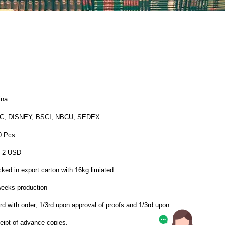
ina
C, DISNEY, BSCI, NBCU, SEDEX
0 Pcs
5-2 USD
ked in export carton with 16kg limiated
weeks production
rd with order, 1/3rd upon approval of proofs and 1/3rd upon
eipt of advance copies.