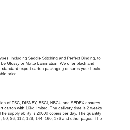
 types, including Saddle Stitching and Perfect Binding, to
an be Glossy or Matte Lamination. We offer black and
Our standard export carton packaging ensures your books
ble price.
ification of FSC, DISNEY, BSCI, NBCU and SEDEX ensures
t carton with 16kg limited. The delivery time is 2 weeks
he supply ability is 20000 copies per day. The quantity
 80, 96, 112, 128, 144, 160, 176 and other pages. The