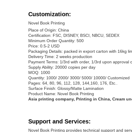
Customization:
Novel Book Printing
Place of Origin: China
Certification: FSC, DISNEY, BSCI, NBCU, SEDEX
Minimum Order Quantity: 500
Price: 0.5-2 USD
Packaging Details: packed in export carton with 16kg li
Delivery Time: 2 weeks production
Payment Terms: 1/3rd with order, 1/3rd upon approval o
Supply Ability: 20000 copies per day
MOQ: 1000
Quantity: 1000/ 2000/ 3000/ 5000/ 10000/ Customized
Pages: 64, 80, 96, 112, 128, 144,160, 176, Etc..
Surface Finish: Glossy/Matte Lamination
Product Name: Novel Book Printing
Asia printing company, Printing in China, Cream un
Support and Services:
Novel Book Printing provides technical support and serv