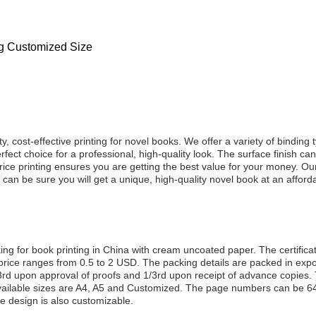
ng Customized Size
y, cost-effective printing for novel books. We offer a variety of binding
fect choice for a professional, high-quality look. The surface finish c
price printing ensures you are getting the best value for your money. 
 can be sure you will get a unique, high-quality novel book at an afforda
ooking for book printing in China with cream uncoated paper. The cert
price ranges from 0.5 to 2 USD. The packing details are packed in expor
rd upon approval of proofs and 1/3rd upon receipt of advance copies. T
ailable sizes are A4, A5 and Customized. The page numbers can be 64,
design is also customizable.