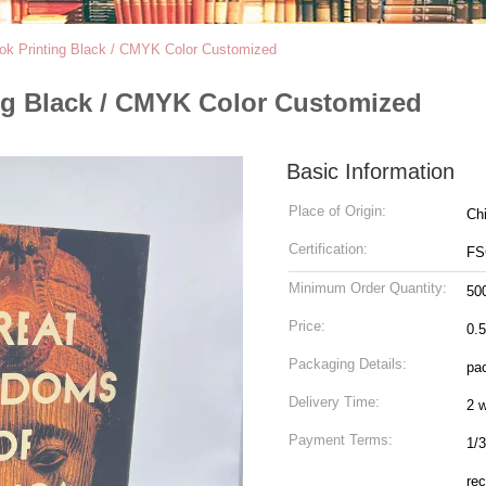
ook Printing Black / CMYK Color Customized
ing Black / CMYK Color Customized
Basic Information
Place of Origin:
Ch
Certification:
FS
Minimum Order Quantity:
50
Price:
0.
Packaging Details:
pac
Delivery Time:
2 
Payment Terms:
1/3
rec