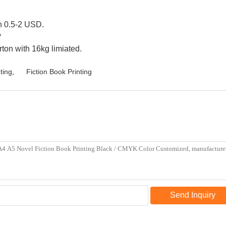
en 0.5-2 USD.
?
rton with 16kg limiated.
ting
,
Fiction Book Printing
Send Inquiry