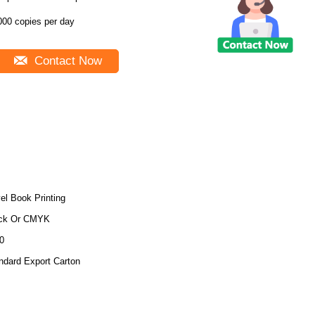
000 copies per day
Contact Now
el Book Printing
ck Or CMYK
0
ndard Export Carton