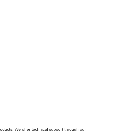
oducts. We offer technical support through our