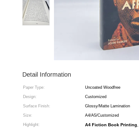
Detail Information
Paper Type:
Uncoated Woodfree
Design:
Customized
Surface Finish:
Glossy/Matte Lamination
Size:
A4/A5/Customized
Highlight:
A4 Fiction Book Printing