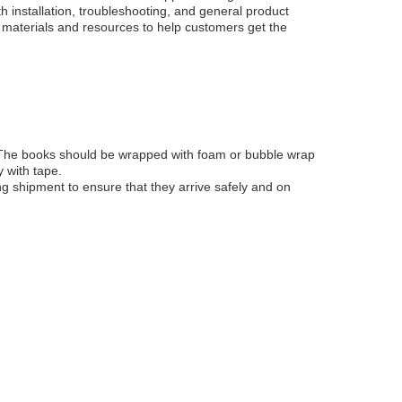
 installation, troubleshooting, and general product
g materials and resources to help customers get the
t. The books should be wrapped with foam or bubble wrap
 with tape.
ng shipment to ensure that they arrive safely and on