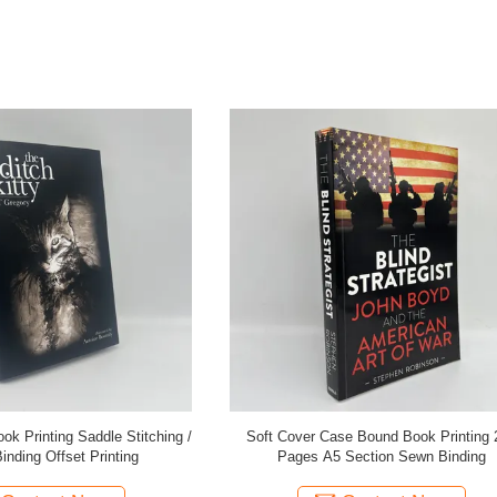
er Case Bound Book Printing 200
Black Or CMYK Color Novel Book 
s A5 Section Sewn Binding
Customized With 80gsm Paper 