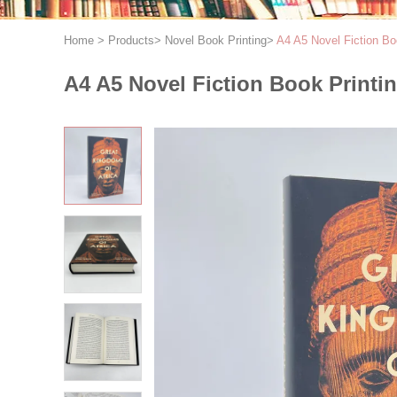
Home
>
Products
>
Novel Book Printing
>
A4 A5 Novel Fiction B
A4 A5 Novel Fiction Book Print