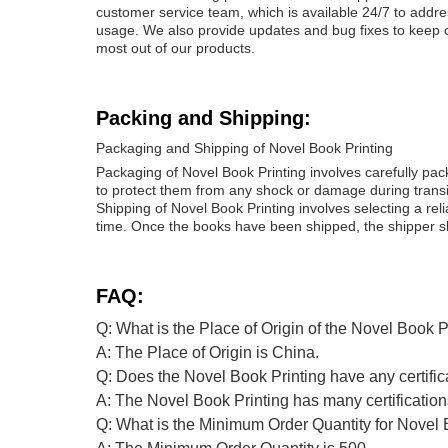
customer service team, which is available 24/7 to addr
usage. We also provide updates and bug fixes to keep ou
most out of our products.
Packing and Shipping:
Packaging and Shipping of Novel Book Printing
Packaging of Novel Book Printing involves carefully pa
to protect them from any shock or damage during transi
Shipping of Novel Book Printing involves selecting a re
time. Once the books have been shipped, the shipper sh
FAQ:
Q: What is the Place of Origin of the Novel Book P
A: The Place of Origin is China.
Q: Does the Novel Book Printing have any certific
A: The Novel Book Printing has many certificat
Q: What is the Minimum Order Quantity for Novel 