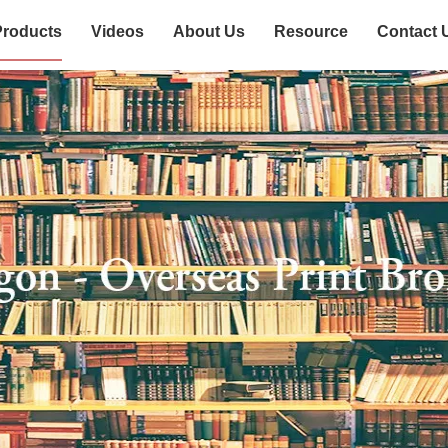
Products
Videos
About Us
Resource
Contact 