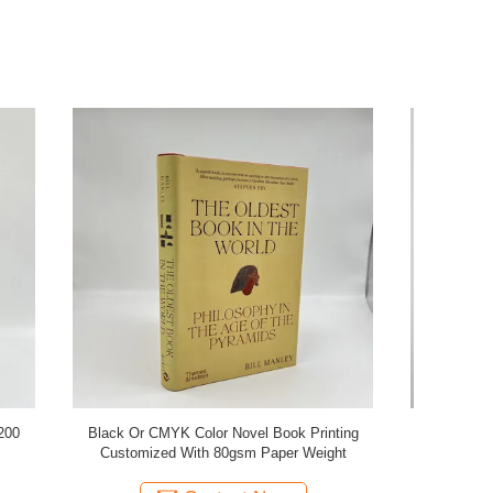
Printing
Novel Fiction Book Printing 352 Pages Offset
Customizab
Weight
Printing With Soft Cover embossing
Woodfre