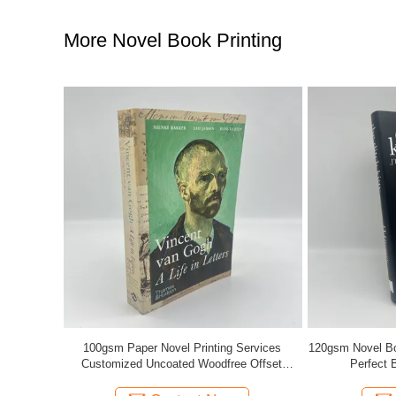
More Novel Book Printing
ervices
120gsm Novel Book Printing Saddle Stitching /
Soft Cov
 Offset
Perfect Binding Offset Printing
Page