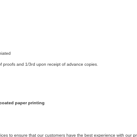
miated
f proofs and 1/3rd upon receipt of advance copies.
coated paper printing
ices to ensure that our customers have the best experience with our pr