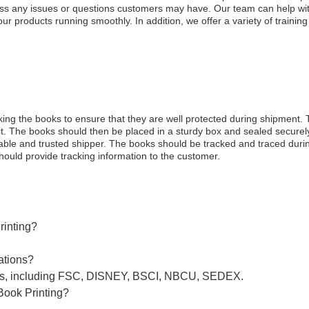
ess any issues or questions customers may have. Our team can help with
r products running smoothly. In addition, we offer a variety of trainin
cking the books to ensure that they are well protected during shipmen
t. The books should then be placed in a sturdy box and sealed securely
liable and trusted shipper. The books should be tracked and traced duri
ould provide tracking information to the customer.
rinting?
ations?
ions, including FSC, DISNEY, BSCI, NBCU, SEDEX.
Book Printing?