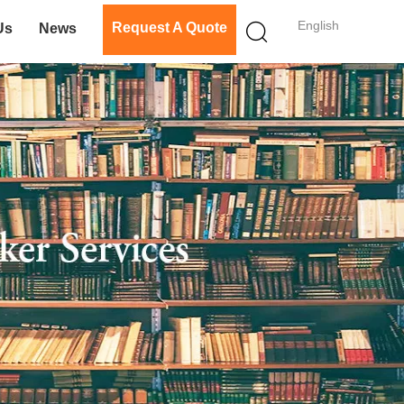
English
Request A Quote
Us
News