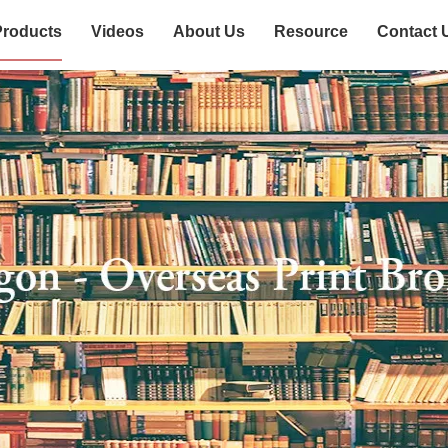
Products
Videos
About Us
Resource
Contact 