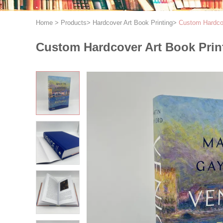
Home
>
Products
>
Hardcover Art Book Printing
>
Custom Hardcov
Custom Hardcover Art Book Print