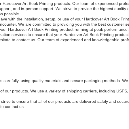
ur Hardcover Art Book Printing products. Our team of experienced profes
port, and in-person support. We strive to provide the highest quality o
s possible.
e with the installation, setup, or use of your Hardcover Art Book Print
ncounter. We are committed to providing you with the best customer se
ep your Hardcover Art Book Printing product running at peak performanc
ation services to ensure that your Hardcover Art Book Printing produc
esitate to contact us. Our team of experienced and knowledgeable profe
s carefully, using quality materials and secure packaging methods. We 
ll of our products. We use a variety of shipping carriers, including U
trive to ensure that all of our products are delivered safely and secur
to contact us.