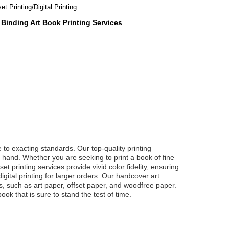
et Printing/Digital Printing
 Binding Art Book Printing Services
 to exacting standards. Our top-quality printing
he hand. Whether you are seeking to print a book of fine
et printing services provide vivid color fidelity, ensuring
gital printing for larger orders. Our hardcover art
es, such as art paper, offset paper, and woodfree paper.
ok that is sure to stand the test of time.