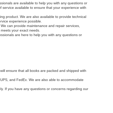
sionals are available to help you with any questions or
f service available to ensure that your experience with
ing product. We are also available to provide technical
rvice experience possible.
e. We can provide maintenance and repair services,
t meets your exact needs.
ssionals are here to help you with any questions or
will ensure that all books are packed and shipped with
SPS, UPS, and FedEx. We are also able to accommodate
ely. If you have any questions or concerns regarding our