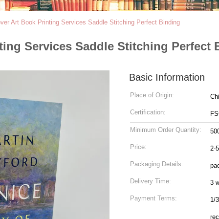
er Art Book Printing Services Saddle Stitching Perfect Binding
ing Services Saddle Stitching Perfect 
Basic Information
Place of Origin:
Ch
Certification:
FS
Minimum Order Quantity:
50
Price:
2-
Packaging Details:
pac
Delivery Time:
3 
Payment Terms:
1/3
rec