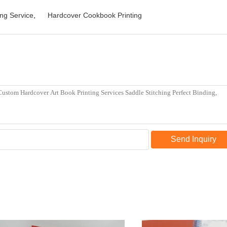
ng Service
,
Hardcover Cookbook Printing
Send Inquiry