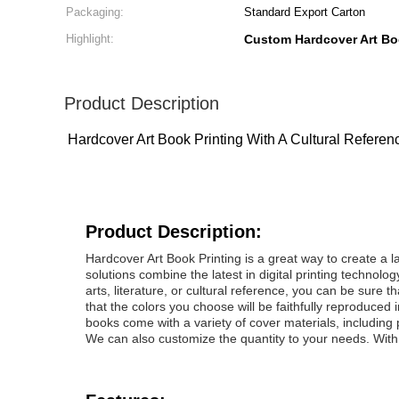
Packaging:
Standard Export Carton
Highlight:
Custom Hardcover Art Bo
Product Description
Hardcover Art Book Printing With A Cultural Refer
Product Description:
Hardcover Art Book Printing is a great way to create a l
solutions combine the latest in digital printing technolo
arts, literature, or cultural reference, you can be sure th
that the colors you choose will be faithfully reproduced 
books come with a variety of cover materials, including 
We can also customize the quantity to your needs. With o