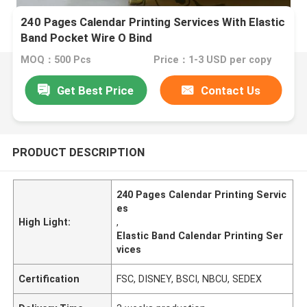
240 Pages Calendar Printing Services With Elastic
Band Pocket Wire O Bind
MOQ：500 Pcs
Price：1-3 USD per copy
Get Best Price
Contact Us
PRODUCT DESCRIPTION
240 Pages Calendar Printing Servic
es
High Light:
,
Elastic Band Calendar Printing Ser
vices
Certification
FSC, DISNEY, BSCI, NBCU, SEDEX