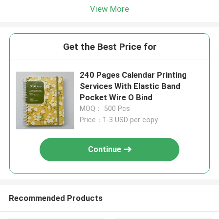
View More
Get the Best Price for
240 Pages Calendar Printing
Services With Elastic Band
Pocket Wire O Bind
MOQ： 500 Pcs
Price：1-3 USD per copy
Continue
Recommended Products