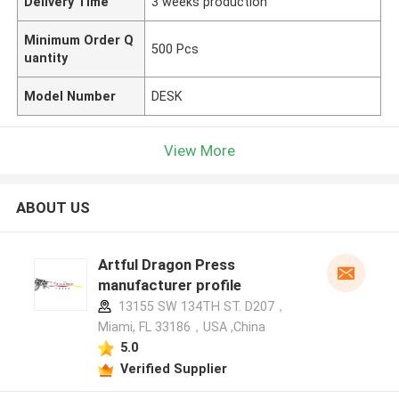
Delivery Time
3 weeks production
Minimum Order Q
500 Pcs
uantity
Model Number
DESK
View More
ABOUT US
Artful Dragon Press
manufacturer profile
13155 SW 134TH ST. D207，
Miami, FL 33186，USA ,China
5.0
Verified Supplier