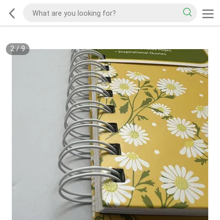
2
/
9