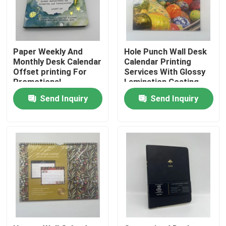
About Us
Paper Weekly And
Hole Punch Wall Desk
Resource
Monthly Desk Calendar
Calendar Printing
Offset printing For
Services With Glossy
Promotional
Lamination Coating
Advertising
Contact Us
Send Inquiry
Send Inquiry
News
Request A Quote
Coffee Table Book Printing
Tarot Card Printing