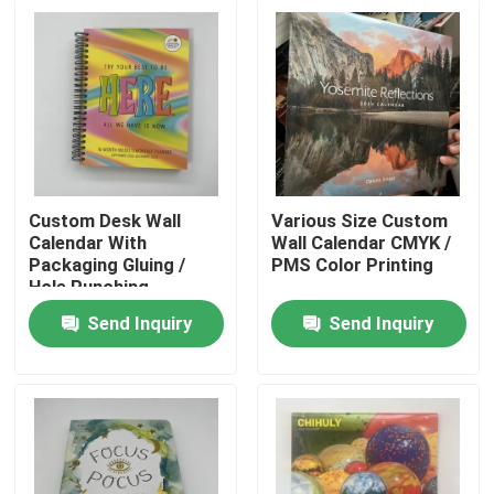
Custom Desk Wall
Various Size Custom
Calendar With
Wall Calendar CMYK /
Packaging Gluing /
PMS Color Printing
Hole Punching
Send Inquiry
Send Inquiry
Home
Products
Videos