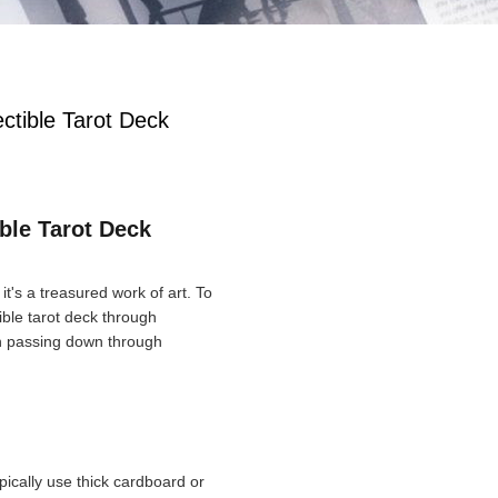
ectible Tarot Deck
ible Tarot Deck
it's a treasured work of art. To
tible tarot deck through
th passing down through
ypically use thick cardboard or