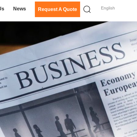
English
Us
News
Request A Quote