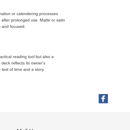
mination or calendering processes
 after prolonged use. Matte or satin
e and focused.
actical reading tool but also a
t deck reflects its owner's
 test of time and a story.