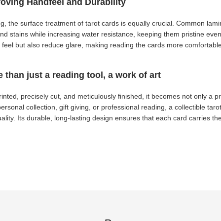
roving Handfeel and Durability
ing, the surface treatment of tarot cards is equally crucial. Common la
and stains while increasing water resistance, keeping them pristine even
le feel but also reduce glare, making reading the cards more comfortabl
e than just a reading tool, a work of art
inted, precisely cut, and meticulously finished, it becomes not only a pr
ersonal collection, gift giving, or professional reading, a collectible taro
ality. Its durable, long-lasting design ensures that each card carries the