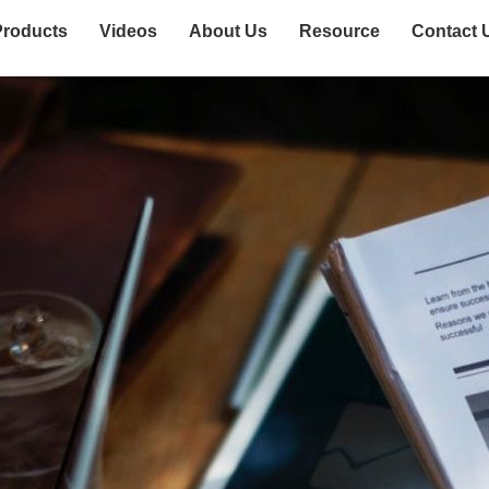
Products
Videos
About Us
Resource
Contact 