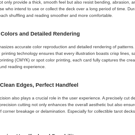
t only provide a thick, smooth feel but also resist bending, abrasion, 
ose who intend to use or collect the deck over a long period of time. Du
e each shuffling and reading smoother and more comfortable.
h Colors and Detailed Rendering
hasizes accurate color reproduction and detailed rendering of patterns.
printing technology ensures that every illustration boasts crisp lines, sa
nting (CMYK) or spot color printing, each card fully captures the creative
ound reading experience.
 Clean Edges, Perfect Handfeel
ecision also plays a crucial role in the user experience. A precisely cut 
-precision cutting not only enhances the overall aesthetic but also ensu
of corner breakage or delamination. Especially for collectible tarot deck