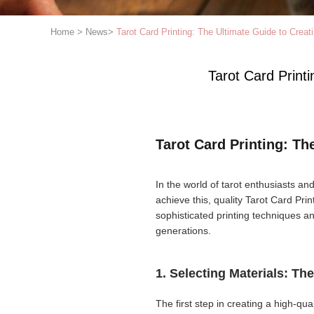
Home
>
News
>
Tarot Card Printing: The Ultimate Guide to Creati
Tarot Card Printi
Tarot Card Printing: Th
In the world of tarot enthusiasts and
achieve this, quality Tarot Card Print
sophisticated printing techniques 
generations.
1. Selecting Materials: Th
The first step in creating a high-qua