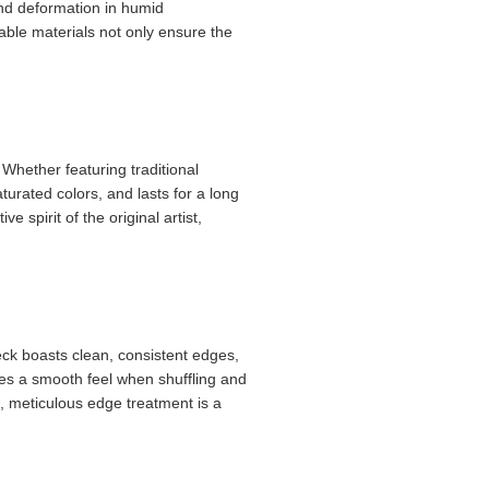
and deformation in humid
rable materials not only ensure the
 Whether featuring traditional
turated colors, and lasts for a long
 spirit of the original artist,
deck boasts clean, consistent edges,
res a smooth feel when shuffling and
s, meticulous edge treatment is a