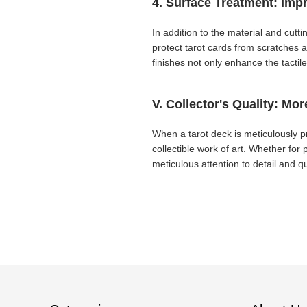
4. Surface Treatment: Imp
In addition to the material and cutt
protect tarot cards from scratches 
finishes not only enhance the tacti
V. Collector's Quality: Mor
When a tarot deck is meticulously pr
collectible work of art. Whether for p
meticulous attention to detail and qu