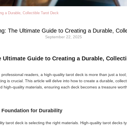
ng a Durable, Collectible Tarot Deck
ng: The Ultimate Guide to Creating a Durable, Coll
September 22, 2025
e Ultimate Guide to Creating a Durable, Collect
 professional readers, a high-quality tarot deck is more than just a tool; 
ing is crucial. This article will delve into how to create a durable, collec
and high-quality materials, ensuring each deck becomes a treasure wor
e Foundation for Durability
lity tarot deck is selecting the right materials. High-quality tarot decks t