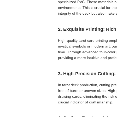
specialized PVC. These materials no
environments. This is crucial for th
integrity of the deck but also mak
2. Exquisite Printing: Ric
High-quality tarot card printing emp
mystical symbols or modern art, our 
time. Through advanced four-color pri
providing a more intuitive and prof
3. High-Precision Cutting:
In tarot deck production, cutting pr
free of burrs or uneven sizes. High
drawing cards, eliminating the risk 
crucial indicator of craftsmanship.