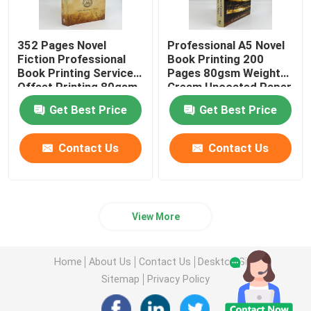
352 Pages Novel
Professional A5 Novel
Fiction Professional
Book Printing 200
Book Printing Services
Pages 80gsm Weight
Offset Printing 80gsm
Cream Uncoated Paper
Get Best Price
Get Best Price
Contact Us
Contact Us
View More
Home
About Us
Contact Us
Desktop Site
Sitemap
Privacy Policy