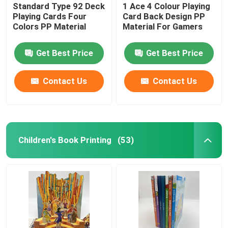
Standard Type 92 Deck
1 Ace 4 Colour Playing
Playing Cards Four
Card Back Design PP
Colors PP Material
Material For Gamers
Get Best Price
Get Best Price
Contact Us
Contact Us
Children's Book Printing
(53)