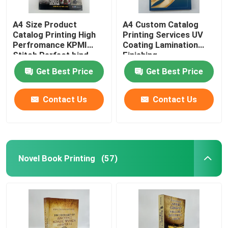
A4 Size Product
A4 Custom Catalog
Catalog Printing High
Printing Services UV
Perfromance KPMI
Coating Lamination
Stitch Perfect bind
Finishing
Get Best Price
Get Best Price
Contact Us
Contact Us
Novel Book Printing
(57)