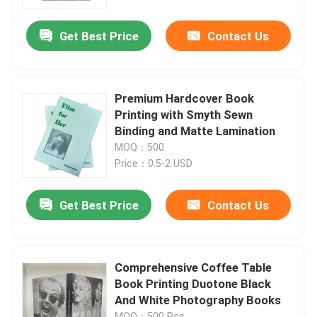
Get Best Price
Contact Us
About Us
Resource
Premium Hardcover Book
Printing with Smyth Sewn
Contact Us
Binding and Matte Lamination
MOQ：500
Price：0.5-2 USD
News
Get Best Price
Contact Us
Request A Quote
Coffee Table Book Printing
Comprehensive Coffee Table
Book Printing Duotone Black
And White Photography Books
Tarot Card Printing
MOQ：500 Pcs