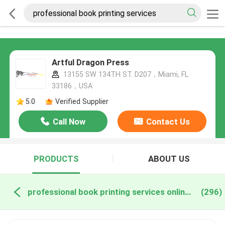
Artful Dragon Press
13155 SW 134TH ST. D207，Miami, FL
33186，USA
5.0
Verified Supplier
Call Now
Contact Us
PRODUCTS
ABOUT US
professional book printing services online manufacture
(296)