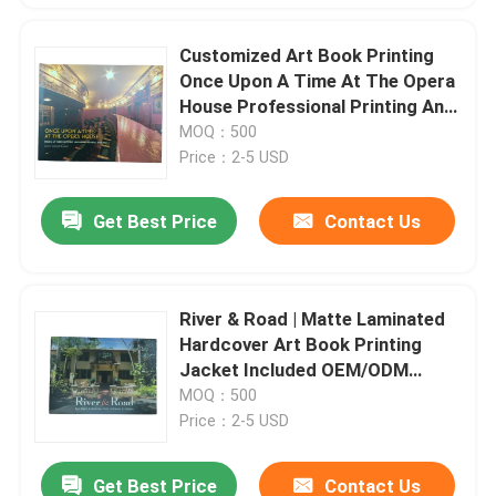
Customized Art Book Printing
Once Upon A Time At The Opera
House Professional Printing And
Binding
MOQ：500
Price：2-5 USD
Get Best Price
Contact Us
River & Road | Matte Laminated
Hardcover Art Book Printing
Jacket Included OEM/ODM
Accepted Crafted by
MOQ：500
Professionals
Price：2-5 USD
Get Best Price
Contact Us