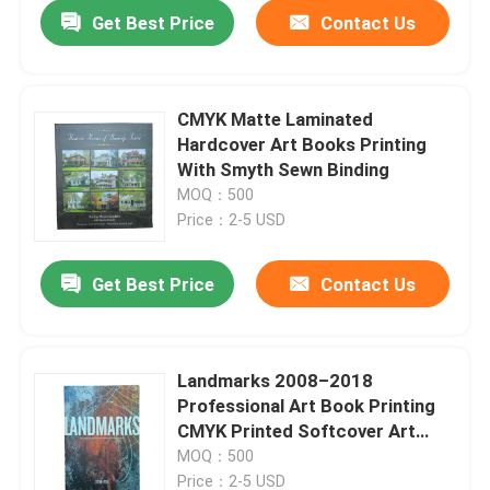
Get Best Price
Contact Us
CMYK Matte Laminated
Hardcover Art Books Printing
With Smyth Sewn Binding
MOQ：500
Price：2-5 USD
Get Best Price
Contact Us
Home
Landmarks 2008–2018
Professional Art Book Printing
Products
CMYK Printed Softcover Art
Books With Glossy Inner Pages
MOQ：500
Finish
Videos
Price：2-5 USD