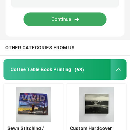
Coloring Book Printing
Comic Book Printing
OTHER CATEGORIES FROM US
Custom Bible Printing
Gift Packaging Boxes
Coffee Table Book Printing
(68)
Sewn Stitching /
Custom Hardcover