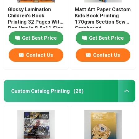
Glossy Lamination
Matt Art Paper Custom
Children's Book
Kids Book Printing
Printing 32 Pages With
170gsm Section Sewn
Pop Ups In 8.5x11 Size
Casebound
Get Best Price
Get Best Price
Contact Us
Contact Us
Custom Catalog Printing
(26)