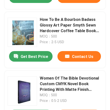
How To Be A Bourbon Badass
Glossy Art Paper Smyth Sewn
Hardcover Coffee Table Book
Printing With Jacket
MOQ：500
Price：2-5 USD
Get Best Price
Contact Us
Women Of The Bible Devotional
Custom CMYK Novel Book
Printing With Matte Finish
Custom Paperback Book
MOQ：500
Printing
Price：0.5-2 USD