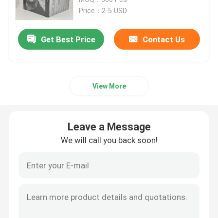
Price：2-5 USD
Children's Book Printing
Get Best Price
Contact Us
Custom Catalog Printing
View More
Novel Book Printing
Textbook Printing Service
Leave a Message
We will call you back soon!
Hardcover Art Book Printing
Calendar Printing Services
Custom Journal Printing