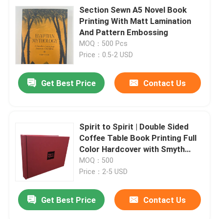
Section Sewn A5 Novel Book
Printing With Matt Lamination
And Pattern Embossing
MOQ：500 Pcs
Price：0.5-2 USD
Get Best Price
Contact Us
Spirit to Spirit | Double Sided
Coffee Table Book Printing Full
Color Hardcover with Smyth
Sewn Binding
MOQ：500
Price：2-5 USD
Get Best Price
Contact Us