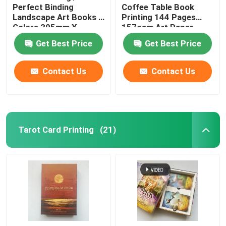
Perfect Binding
Coffee Table Book
Landscape Art Books 4
Printing 144 Pages
Colors 305mm X
157gsm Art Paper
229mm
Get Best Price
Get Best Price
Contact Us
Contact Us
Tarot Card Printing
(21)